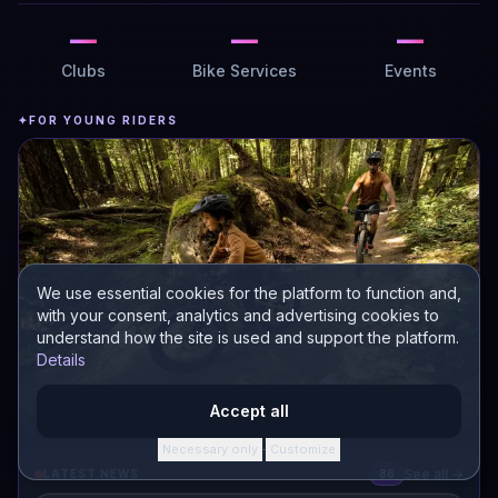
—
—
—
Clubs
Bike Services
Events
✦
FOR YOUNG RIDERS
We use essential cookies for the platform to function and,
with your consent, analytics and advertising cookies to
understand how the site is used and support the platform.
Details
Accept all
Necessary only
Customize
·
Kids bikes
See all →
LATEST NEWS
86