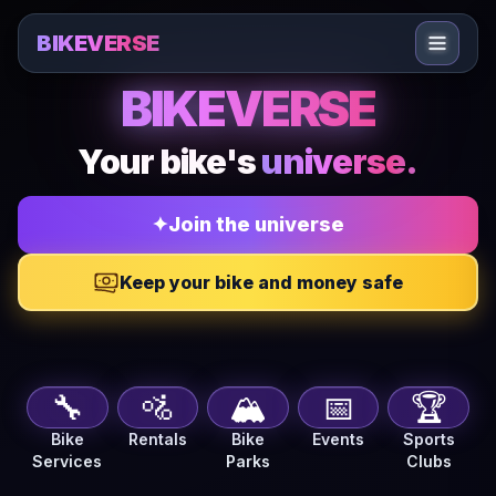
Sari la conținut
BIKEVERSE
BIKEVERSE — Bike journal, repair shops, marketplace, 
BIKEVERSE
Your bike's
universe.
✦
Join the universe
Keep your bike and money safe
🔧
🚵
🏔️
📅
🏆
Bike
Rentals
Bike
Events
Sports
Services
Parks
Clubs