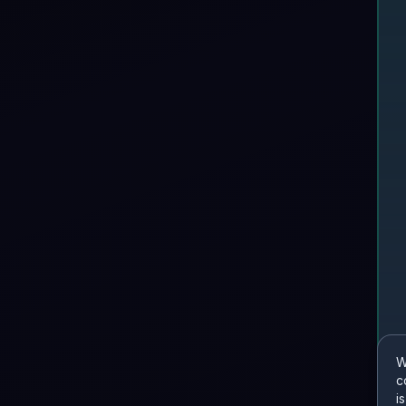
W
c
i