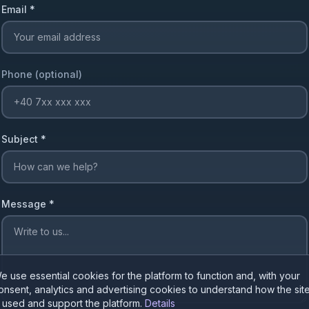
Email
*
Phone (optional)
Subject
*
Message
*
e use essential cookies for the platform to function and, with your
onsent, analytics and advertising cookies to understand how the sit
s used and support the platform.
Details