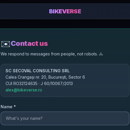
BIKEVERSE
✉️
Contact us
We respond to messages from people, not robots.
🚴
SC SECOVAL CONSULTING SRL
Calea Crangași nr. 20, București, Sector 6
CUI
RO32124635
· J
60/10067/2013
alex@bikeverse.ro
Name
*