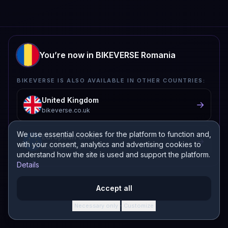
You’re now in BIKEVERSE Romania
BIKEVERSE IS ALSO AVAILABLE IN OTHER COUNTRIES:
United Kingdom
→
bikeverse.co.uk
We use essential cookies for the platform to function and,
European Union
→
with your consent, analytics and advertising cookies to
bikeverse.eu
understand how the site is used and support the platform.
Details
Protected by Google reCAPTCHA.
Privacy Policy
and
Terms of Service
apply.
Accept all
Necessary only
Customize
·