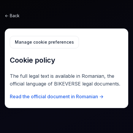
Sari la conținut
←
Back
Manage cookie preferences
Cookie policy
The full legal text is available in Romanian, the
official language of BIKEVERSE legal documents.
Read the official document in Romanian →