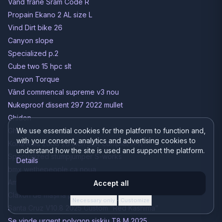
Vând frâne Sram Code R
Propain Ekano 2 AL size L
Vind Dirt bike 26
Canyon slope
Specialized p.2
Cube two 15 hpc slt
Canyon Torque
Vând commencal supreme v3 nou
Nukeproof dissent 297 2022 mullet
Ghidon
Ghidon
We use essential cookies for the platform to function and,
with your consent, analytics and advertising cookies to
Kona Kula 2008 26 inch SLX complet 1x11
understand how the site is used and support the platform.
Specualized stumpjumper S-works
Details
bmx wethepeople ca noua
Amortizor spate (Shock)
Accept all
Claxon de mașina pe bicicletă
Necessary only
Customize
·
Santa Cruz V10.8 2025 Custom “Red Kashima”
Se vinde urgent polygon siskiu T8 M 2025