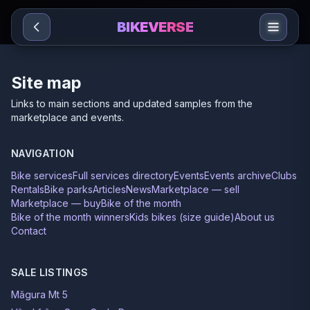
Sari la conținut
BIKEVERSE
Site map
Links to main sections and updated samples from the
marketplace and events.
NAVIGATION
Bike services
Full services directory
Events
Events archive
Clubs
Rentals
Bike parks
Articles
News
Marketplace — sell
Marketplace — buy
Bike of the month
Bike of the month winners
Kids bikes (size guide)
About us
Contact
SALE LISTINGS
Măgura Mt 5