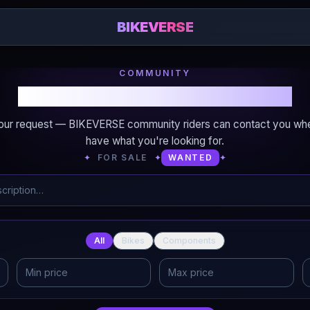
BIKEVERSE
COMMUNITY
Looking for bikes or components?
our request — BIKEVERSE community riders can contact you wh
have what you're looking for.
✦
FOR SALE
✦
WANTED
✦
All
Bikes
Components