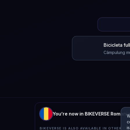
Bicicleta fu
Câmpulung m
You’re now in BIKEVERSE Romani
W
c
i
BIKEVERSE IS ALSO AVAILABLE IN OTHER CO