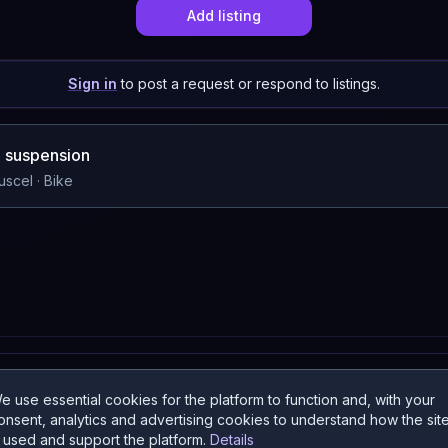
Add listing
Sign in
to post a request or respond to listings.
ll suspension
uscel
· Bike
a
e use essential cookies for the platform to function and, with your
onsent, analytics and advertising cookies to understand how the sit
s used and support the platform.
Details
UNTRIES: