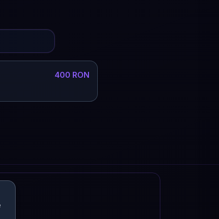
400 RON
e