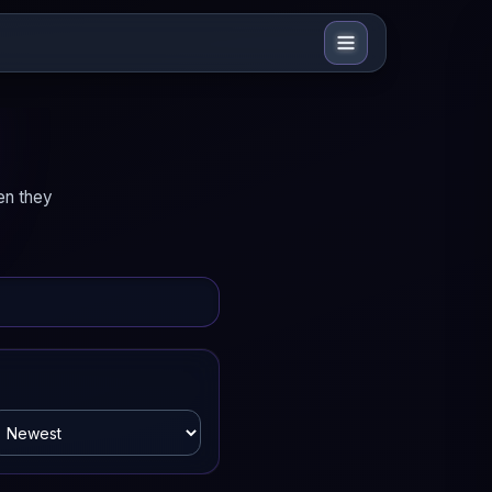
en they