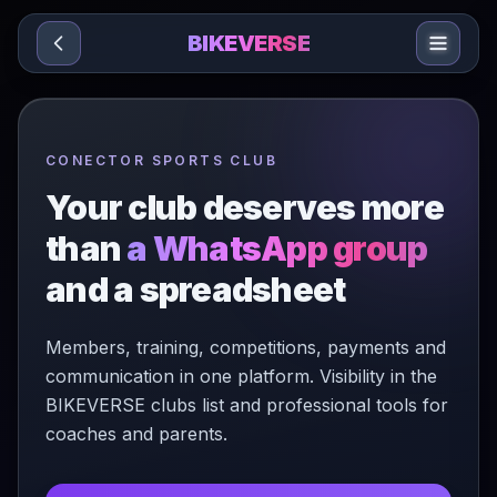
Sari la conținut
BIKEVERSE
CONECTOR SPORTS CLUB
Your club deserves more
than
a WhatsApp group
and a spreadsheet
Members, training, competitions, payments and
communication in one platform. Visibility in the
BIKEVERSE clubs list and professional tools for
coaches and parents.