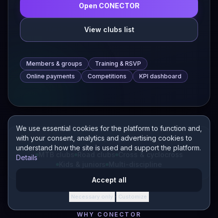
Open CONECTOR
View clubs list
Members & groups
Training & RSVP
Online payments
Competitions
KPI dashboard
We use essential cookies for the platform to function and,
with your consent, analytics and advertising cookies to
BUILT FOR
understand how the site is used and support the platform.
MTB clubs
Road clubs
Cross & cyclocross
Details
Kids & juniors
Multi-discipline
Accept all
Necessary only
Customize
·
WHY CONECTOR