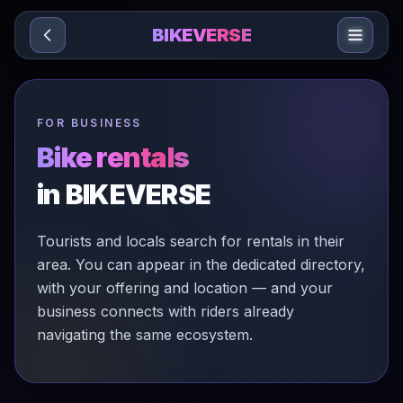
Sari la conținut
BIKEVERSE
FOR BUSINESS
Bike rentals
in BIKEVERSE
Tourists and locals search for rentals in their
area. You can appear in the dedicated directory,
with your offering and location — and your
business connects with riders already
navigating the same ecosystem.