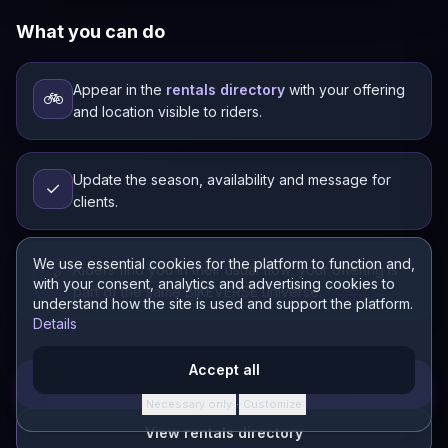
What you can do
Appear in the
rentals directory
with your offering
🚲
and location visible to riders.
Update the season, availability and message for
✓
clients.
We use essential cookies for the platform to function and,
Riders find you in their usual flow: your offering is
🔗
with your consent, analytics and advertising cookies to
part of the same BIKEVERSE universe.
understand how the site is used and support the platform.
Details
Accept all
Open CONECTOR
Necessary only
Customize
·
View rentals directory