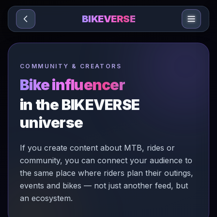
Sari la conținut
BIKEVERSE
COMMUNITY & CREATORS
Bike influencer
in the BIKEVERSE
universe
If you create content about MTB, rides or
community, you can connect your audience to
the same place where riders plan their outings,
events and bikes — not just another feed, but
an ecosystem.