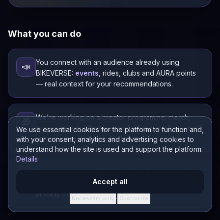
What you can do
You connect with an audience already using
📣
BIKEVERSE:
events
, rides, clubs and AURA points
— real context for your recommendations.
We're working on a creator programme: merch,
🎁
access to extra features and other benefits — we'll
We use essential cookies for the platform to function and,
announce them as we finalise them.
with your consent, analytics and advertising cookies to
understand how the site is used and support the platform.
Details
You can engage with riders through events and
🤝
Accept all
other BIKEVERSE features — your audience is
already there.
Necessary only
Customize
·