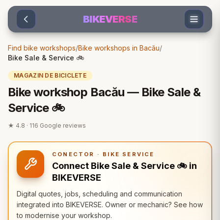
Sari la conținut
BIKEVERSE
Find bike workshops
/
Bike workshops in Bacău
/
Bike Sale & Service 🚲
MAGAZIN DE BICICLETE
Bike workshop Bacău — Bike Sale &
Service 🚲
★
4.8
·
116
Google reviews
CONECTOR · BIKE SERVICE
Connect Bike Sale & Service 🚲 in
BIKEVERSE
Digital quotes, jobs, scheduling and communication
integrated into BIKEVERSE. Owner or mechanic? See how
to modernise your workshop.