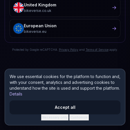
United Kingdom
→
bikeverse.co.uk
European Union
→
bikeverse.eu
Protected by Google reCAPTCHA.
Privacy Policy
and
Terms of Service
apply.
We use essential cookies for the platform to function and,
with your consent, analytics and advertising cookies to
understand how the site is used and support the platform.
Details
Accept all
Necessary only
Customize
·