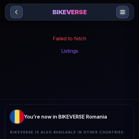
Sari la conținut
BIKEVERSE
Failed to fetch
Listings
You’re now in BIKEVERSE Romania
BIKEVERSE IS ALSO AVAILABLE IN OTHER COUNTRIES: