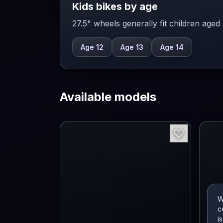
Kids bikes by age
27.5" wheels generally fit children aged
Age 12
Age 13
Age 14
Available models
W
c
i