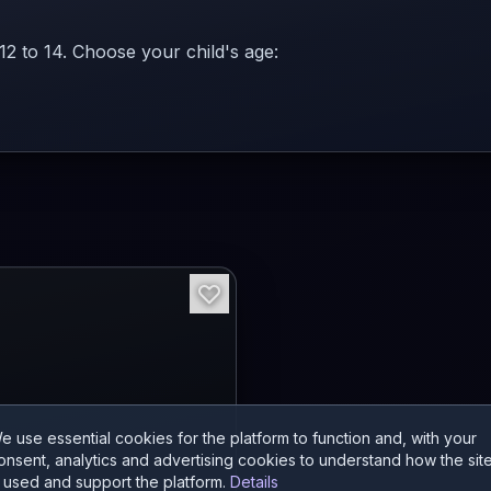
 12 to 14. Choose your child's age:
e use essential cookies for the platform to function and, with your
onsent, analytics and advertising cookies to understand how the sit
s used and support the platform.
Details