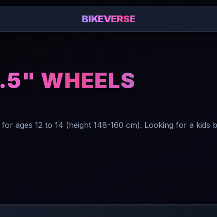
BIKEVERSE
7.5" WHEELS
or ages 12 to 14 (height 148-160 cm). Looking for a kids 