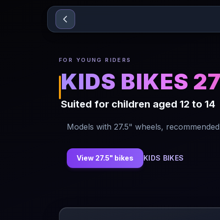
Sari la conținut
FOR YOUNG RIDERS
KIDS BIKES 2
Suited for children aged 12 to 14
Models with 27.5" wheels, recommended f
View 27.5" bikes
KIDS BIKES