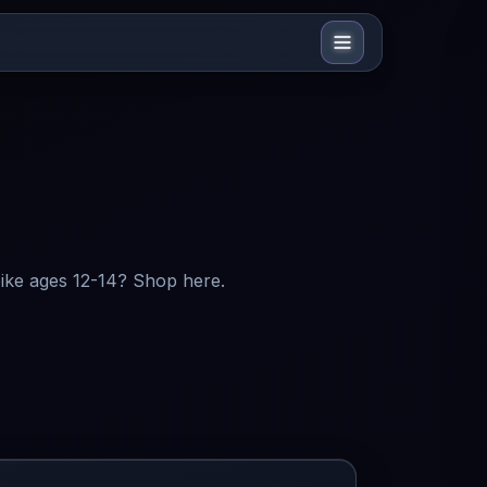
bike ages 12-14? Shop here.