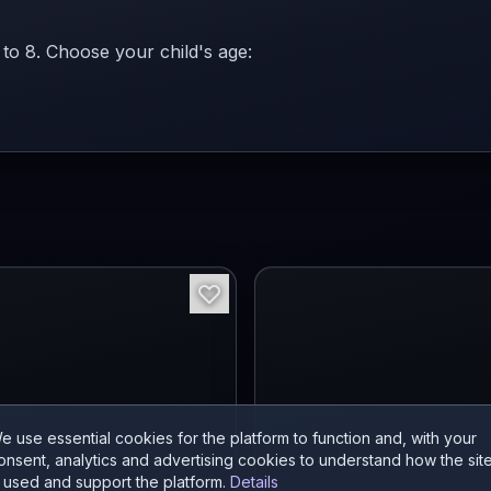
 to 8. Choose your child's age:
e use essential cookies for the platform to function and, with your
onsent, analytics and advertising cookies to understand how the sit
s used and support the platform.
Details