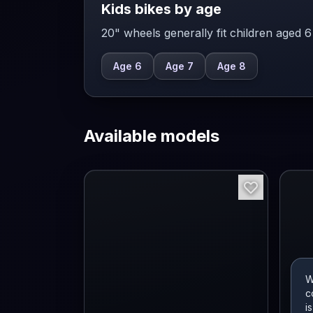
Kids bikes by age
20" wheels generally fit children aged 6
Age 6
Age 7
Age 8
Available models
W
c
i