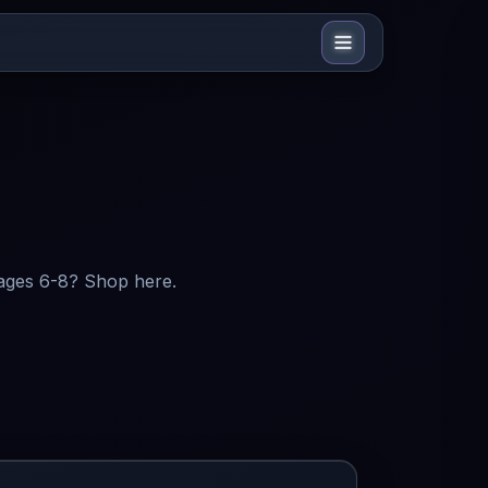
 ages 6-8? Shop here.