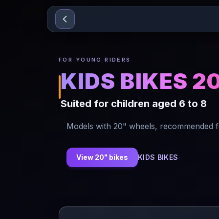
Sari la conținut
FOR YOUNG RIDERS
KIDS BIKES 2
Suited for children aged 6 to 8
Models with 20" wheels, recommended for
View 20" bikes
KIDS BIKES