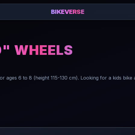
BIKEVERSE
0" WHEELS
 ages 6 to 8 (height 115-130 cm). Looking for a kids bike