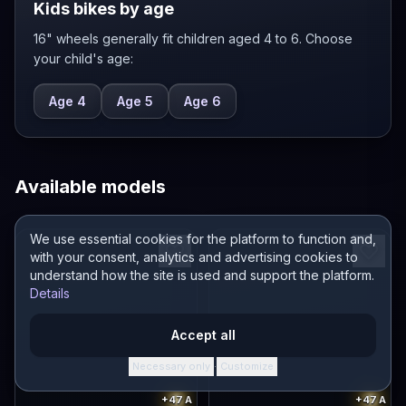
Kids bikes by age
16" wheels generally fit children aged 4 to 6. Choose
your child's age:
Age 4
Age 5
Age 6
Available models
We use essential cookies for the platform to function and,
with your consent, analytics and advertising cookies to
understand how the site is used and support the platform.
Details
Accept all
Necessary only
Customize
·
+47
A
+47
A