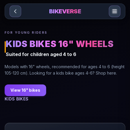
Sari la conținut
BIKEVERSE
FOR YOUNG RIDERS
KIDS BIKES 16" WHEELS
Suited for children aged 4 to 6
Models with 16" wheels, recommended for ages 4 to 6 (height
105-120 cm). Looking for a kids bike ages 4-6? Shop here.
View 16" bikes
KIDS BIKES