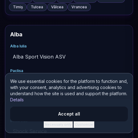
Timiș
Tulcea
Vâlcea
Vrancea
Alba
Alba Iulia
Alba Sport Vision ASV
Paclisa
Bike Alpin
We use essential cookies for the platform to function and,
with your consent, analytics and advertising cookies to
understand how the site is used and support the platform.
Details
Altele
Accept all
Bucuresti
Necessary only
Customize
·
Shock Service