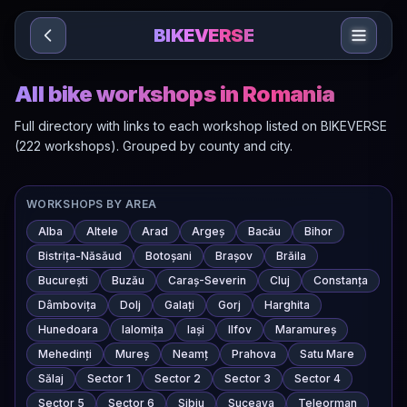
Sari la conținut
BIKEVERSE
All bike workshops in Romania
Full directory with links to each workshop listed on BIKEVERSE
(222 workshops). Grouped by county and city.
WORKSHOPS BY AREA
Alba
Altele
Arad
Argeș
Bacău
Bihor
Bistrița-Năsăud
Botoșani
Brașov
Brăila
București
Buzău
Caraș-Severin
Cluj
Constanța
Dâmbovița
Dolj
Galați
Gorj
Harghita
Hunedoara
Ialomița
Iași
Ilfov
Maramureș
Mehedinți
Mureș
Neamț
Prahova
Satu Mare
Sălaj
Sector 1
Sector 2
Sector 3
Sector 4
Sector 5
Sector 6
Sibiu
Suceava
Teleorman