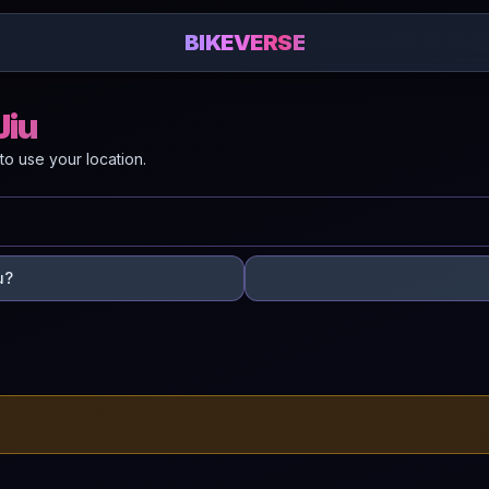
BIKEVERSE
Jiu
to use your location.
u?