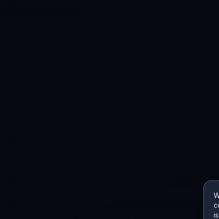
W
c
i