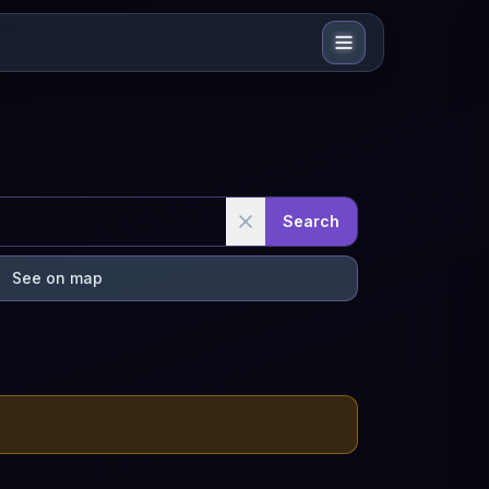
Search
See on map