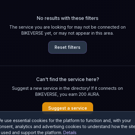
No results with these filters
The service you are looking for may not be connected on
BIKEVERSE yet, or may not appear in this area.
Reset filters
Can't find the service here?
Suggest a new service in the directory! If it connects on
BIKEVERSE, you earn 200 AURA.
Suggest a service
e use essential cookies for the platform to function and, with your
onsent, analytics and advertising cookies to understand how the sit
s used and support the platform.
Details