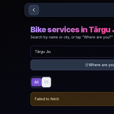
Sari la conținut
Bike services in Târgu 
Search by name or city, or tap "Where are you?" 
Where are yo
🚐
All
Failed to fetch