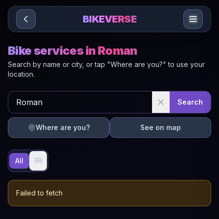
Sari la conținut
BIKEVERSE
Bike services in Roman
Search by name or city, or tap "Where are you?" to use your
location.
Search
Where are you?
See on map
🚐
All
Failed to fetch