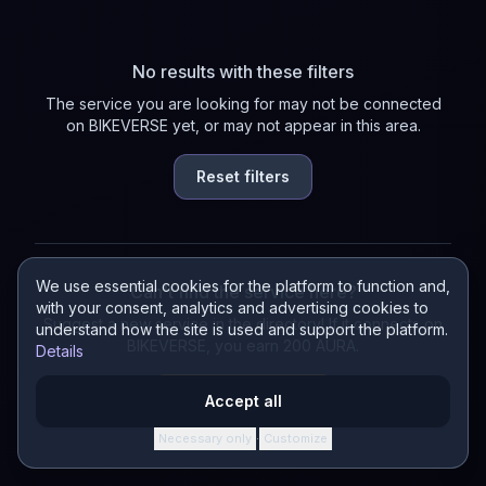
No results with these filters
The service you are looking for may not be connected
on BIKEVERSE yet, or may not appear in this area.
Reset filters
We use essential cookies for the platform to function and,
Can't find the service here?
with your consent, analytics and advertising cookies to
Suggest a new service in the directory! If it connects on
understand how the site is used and support the platform.
BIKEVERSE, you earn 200 AURA.
Details
Suggest a service
Accept all
Necessary only
Customize
·