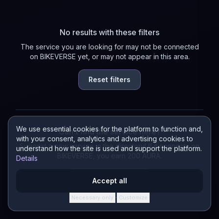
No results with these filters
The service you are looking for may not be connected
on BIKEVERSE yet, or may not appear in this area.
Reset filters
We use essential cookies for the platform to function and,
Can't find the service here?
with your consent, analytics and advertising cookies to
Suggest a new service in the directory! If it connects on
understand how the site is used and support the platform.
BIKEVERSE, you earn 200 AURA.
Details
Suggest a service
Accept all
Necessary only
Customize
·