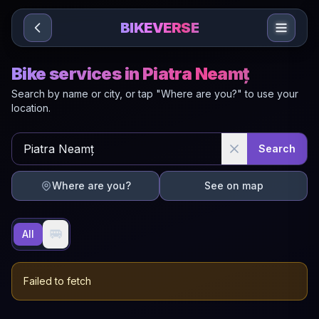
Sari la conținut
BIKEVERSE
Bike services in Piatra Neamț
Search by name or city, or tap "Where are you?" to use your
location.
Search
Where are you?
See on map
🚐
All
Failed to fetch