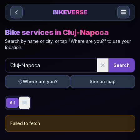
Sari la conținut
BIKEVERSE
Bike services in Cluj-Napoca
Search by name or city, or tap "Where are you?" to use your
location.
Search
Where are you?
See on map
🚐
All
Failed to fetch