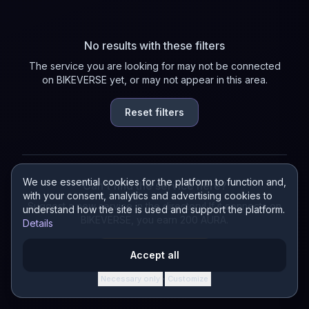
No results with these filters
The service you are looking for may not be connected
on BIKEVERSE yet, or may not appear in this area.
Reset filters
We use essential cookies for the platform to function and,
Can't find the service here?
with your consent, analytics and advertising cookies to
Suggest a new service in the directory! If it connects on
understand how the site is used and support the platform.
BIKEVERSE, you earn 200 AURA.
Details
Suggest a service
Accept all
Necessary only
Customize
·