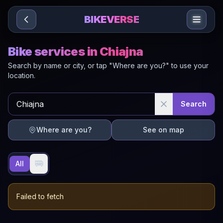
Sari la conținut
BIKEVERSE
Bike services in Chiajna
Search by name or city, or tap "Where are you?" to use your
location.
Search
Where are you?
See on map
🚐
All
Failed to fetch