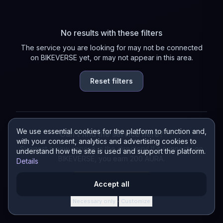
No results with these filters
The service you are looking for may not be connected
on BIKEVERSE yet, or may not appear in this area.
Reset filters
We use essential cookies for the platform to function and,
Can't find the service here?
with your consent, analytics and advertising cookies to
Suggest a new service in the directory! If it connects on
understand how the site is used and support the platform.
BIKEVERSE, you earn 200 AURA.
Details
Suggest a service
Accept all
Necessary only
Customize
·