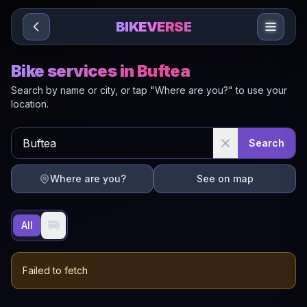
Sari la conținut
BIKEVERSE
Bike services in Buftea
Search by name or city, or tap "Where are you?" to use your
location.
Search
Where are you?
See on map
🚐
All
Failed to fetch