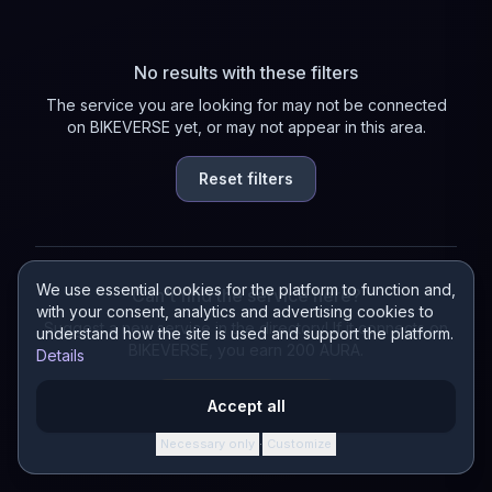
No results with these filters
The service you are looking for may not be connected
on BIKEVERSE yet, or may not appear in this area.
Reset filters
We use essential cookies for the platform to function and,
Can't find the service here?
with your consent, analytics and advertising cookies to
Suggest a new service in the directory! If it connects on
understand how the site is used and support the platform.
BIKEVERSE, you earn 200 AURA.
Details
Suggest a service
Accept all
Necessary only
Customize
·