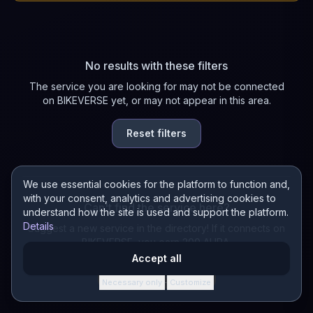
No results with these filters
The service you are looking for may not be connected
on BIKEVERSE yet, or may not appear in this area.
Reset filters
We use essential cookies for the platform to function and,
with your consent, analytics and advertising cookies to
Can't find the service here?
understand how the site is used and support the platform.
Details
Suggest a new service in the directory! If it connects on
BIKEVERSE, you earn 200 AURA.
Accept all
Suggest a service
Necessary only
Customize
·