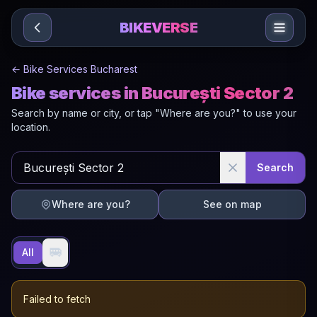
Sari la conținut
BIKEVERSE
←
Bike Services Bucharest
Bike services in București Sector 2
Search by name or city, or tap "Where are you?" to use your
location.
Search
Where are you?
See on map
🚐
All
Failed to fetch