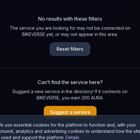
No results with these filters
The service you are looking for may not be connected on
BIKEVERSE yet, or may not appear in this area.
Reset filters
Can't find the service here?
Suggest a new service in the directory! If it connects on
BIKEVERSE, you earn 200 AURA.
Suggest a service
e use essential cookies for the platform to function and, with your
onsent, analytics and advertising cookies to understand how the sit
s used and support the platform.
Details