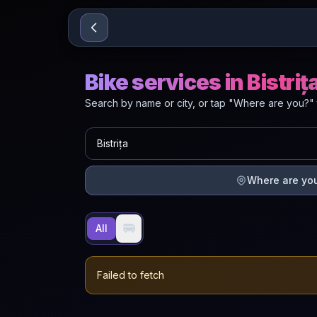
Sari la conținut
Bike services in Bistriț
Search by name or city, or tap "Where are you?" 
Where are yo
🚐
All
Failed to fetch