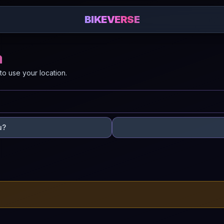
BIKEVERSE
a
to use your location.
u?