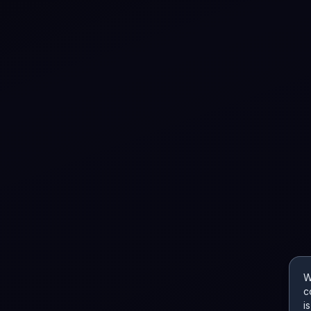
W
c
i