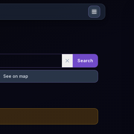
Search
See on map