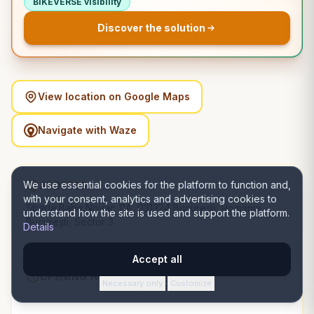
BIKEVERSE visibility
Discover the solution
View location on Google Maps
Navigate with Waze
We use essential cookies for the platform to function and,
ADDRESS
with your consent, analytics and advertising cookies to
Strada Baba Novac 11A, 031324 București, România,
understand how the site is used and support the platform.
București, Sector 3
Details
Accept all
OPENING HOURS
Necessary only
Customize
·