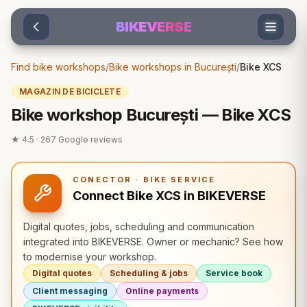
Sari la conținut
BIKEVERSE
Find bike workshops
/
Bike workshops in București
/
Bike XCS
MAGAZIN DE BICICLETE
Bike workshop București — Bike XCS
★
4.5
·
267
Google reviews
CONECTOR · BIKE SERVICE
Connect Bike XCS in BIKEVERSE
Digital quotes, jobs, scheduling and communication
integrated into BIKEVERSE. Owner or mechanic? See how
to modernise your workshop.
Digital quotes
Scheduling & jobs
Service book
Client messaging
Online payments