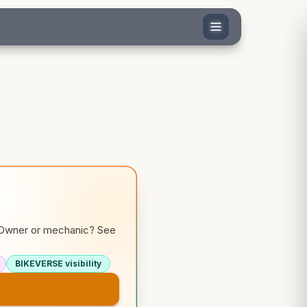
. Owner or mechanic? See
BIKEVERSE visibility