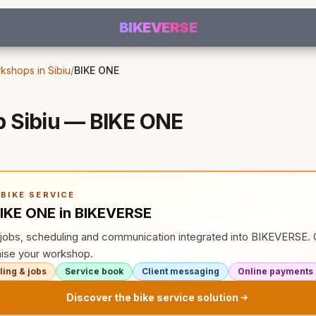
BIKEVERSE
kshops in Sibiu
/
BIKE ONE
 Sibiu — BIKE ONE
BIKE SERVICE
IKE ONE in BIKEVERSE
, jobs, scheduling and communication integrated into BIKEVERSE
ise your workshop.
ing & jobs
Service book
Client messaging
Online payments
Discover the bike service solution