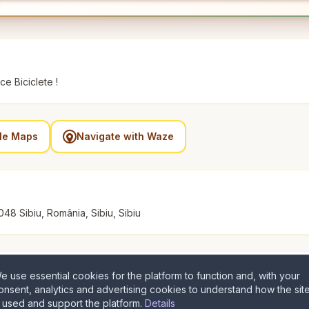
e Biciclete !
gle Maps
Navigate with Waze
048 Sibiu, România, Sibiu, Sibiu
e use essential cookies for the platform to function and, with your
onsent, analytics and advertising cookies to understand how the sit
s used and support the platform.
Details