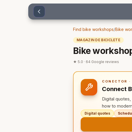
Sari la conținut
Find bike workshops
/
Bike wor
MAGAZIN DE BICICLETE
Bike workshop
★
5.0
·
64
Google reviews
CONECTOR · 
Connect B
Digital quotes
how to modern
Digital quotes
Schedul