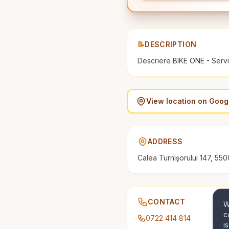
📝
DESCRIPTION
Descriere BIKE ONE - Servic
View location on Goo
ADDRESS
Calea Turnișorului 147, 550
CONTACT
W
c
0722 414 814
i