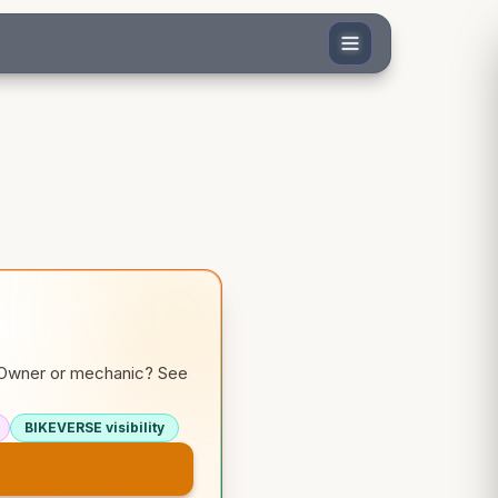
. Owner or mechanic? See
BIKEVERSE visibility