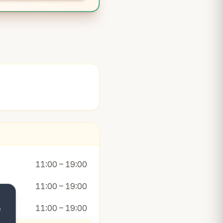
11:00 – 19:00
11:00 – 19:00
11:00 – 19:00
e