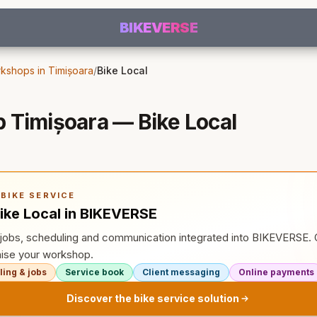
BIKEVERSE
kshops in Timișoara
/
Bike Local
 Timișoara — Bike Local
BIKE SERVICE
ike Local in BIKEVERSE
, jobs, scheduling and communication integrated into BIKEVERSE
ise your workshop.
ing & jobs
Service book
Client messaging
Online payments
Discover the bike service solution