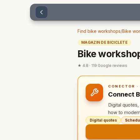
Sari la conținut
Find bike workshops
/
Bike wor
MAGAZIN DE BICICLETE
Bike workshop
★
4.8
·
119
Google reviews
CONECTOR · 
Connect B
Digital quotes
how to modern
Digital quotes
Schedul