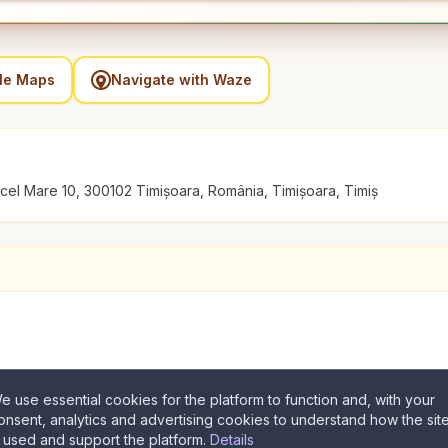
gle Maps
Navigate with Waze
n cel Mare 10, 300102 Timișoara, România, Timișoara, Timiș
e use essential cookies for the platform to function and, with your
onsent, analytics and advertising cookies to understand how the sit
s used and support the platform.
Details