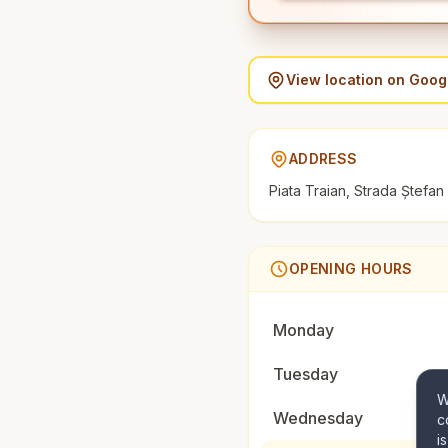
View location on Goo
ADDRESS
Piata Traian, Strada Ștefa
OPENING HOURS
Monday
Tuesday
W
Wednesday
c
i