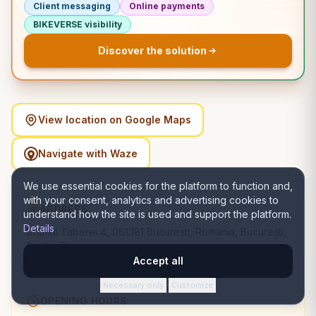
Client messaging
Online payments
BIKEVERSE visibility
Discover the solution
View location on Google Maps
Navigate with Waze
We use essential cookies for the platform to function and,
with your consent, analytics and advertising cookies to
ADDRESS
understand how the site is used and support the platform.
Details
Drumul Taberei 4, 061381 București, România, București,
Sector 6
Accept all
Necessary only
Customize
·
OPENING HOURS