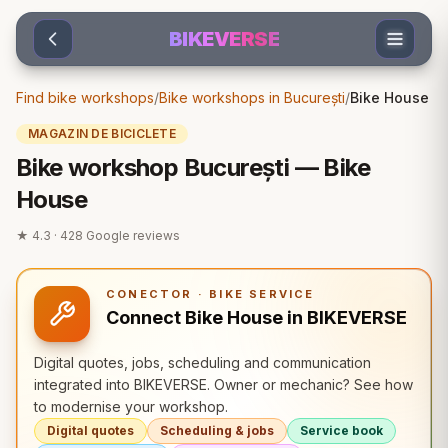
Sari la conținut
BIKEVERSE
Find bike workshops
/
Bike workshops in București
/
Bike House
MAGAZIN DE BICICLETE
Bike workshop București — Bike
House
★
4.3
·
428
Google reviews
CONECTOR · BIKE SERVICE
Connect Bike House in BIKEVERSE
Digital quotes, jobs, scheduling and communication
integrated into BIKEVERSE. Owner or mechanic? See how
to modernise your workshop.
Digital quotes
Scheduling & jobs
Service book