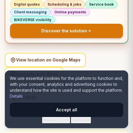
Digital quotes
Scheduling & jobs
Service book
Client messaging
Online payments
BIKEVERSE visibility
Discover the solution
View location on Google Maps
Navigate with Waze
We use essential cookies for the platform to function and,
with your consent, analytics and advertising cookies to
understand how the site is used and support the platform.
Details
ADDRESS
22/A, 23, 1st Rd, Ajoy Nagar, Santoshpur, Kolkata, West
Accept all
Bengal 700099, India, Satu Mare, Satu Mare
Necessary only
Customize
·