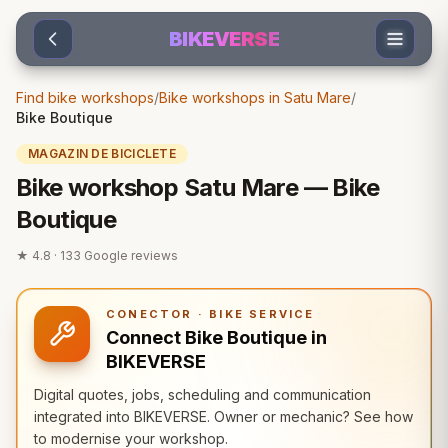
Sari la conținut
BIKEVERSE
Find bike workshops
/
Bike workshops in Satu Mare
/
Bike Boutique
MAGAZIN DE BICICLETE
Bike workshop Satu Mare — Bike
Boutique
★
4.8
·
133
Google reviews
CONECTOR · BIKE SERVICE
Connect Bike Boutique in
BIKEVERSE
Digital quotes, jobs, scheduling and communication
integrated into BIKEVERSE. Owner or mechanic? See how
to modernise your workshop.