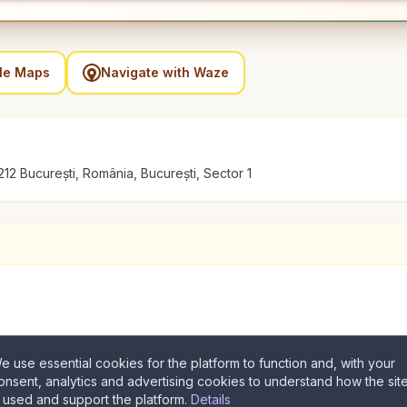
gle Maps
Navigate with Waze
212 București, România, București, Sector 1
e use essential cookies for the platform to function and, with your
onsent, analytics and advertising cookies to understand how the sit
s used and support the platform.
Details