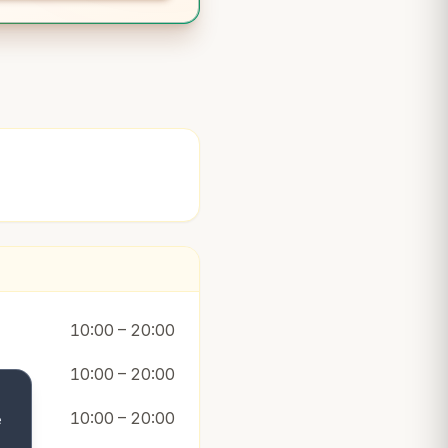
10:00 – 20:00
10:00 – 20:00
10:00 – 20:00
e