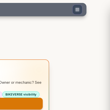
. Owner or mechanic? See
BIKEVERSE visibility