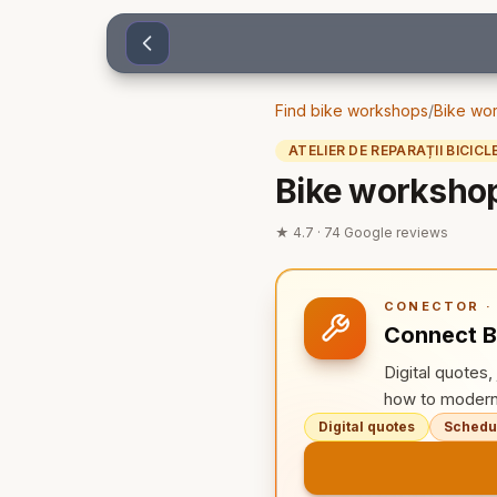
Sari la conținut
Find bike workshops
/
Bike wor
ATELIER DE REPARAȚII BICICL
Bike workshop
★
4.7
·
74
Google reviews
CONECTOR · 
Connect B
Digital quotes
how to modern
Digital quotes
Schedul