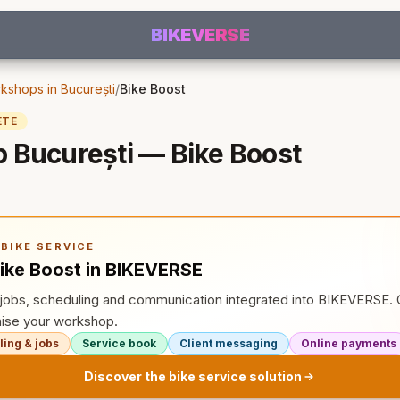
BIKEVERSE
kshops in București
/
Bike Boost
ETE
 București — Bike Boost
BIKE SERVICE
ike Boost in BIKEVERSE
, jobs, scheduling and communication integrated into BIKEVERSE
ise your workshop.
ing & jobs
Service book
Client messaging
Online payments
Discover the bike service solution