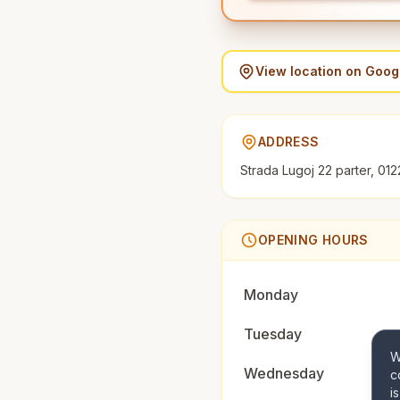
View location on Goo
ADDRESS
Strada Lugoj 22 parter, 012
OPENING HOURS
Monday
Tuesday
W
Wednesday
c
i