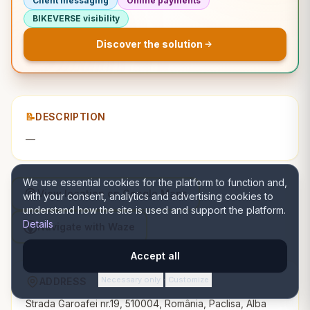
Client messaging
Online payments
BIKEVERSE visibility
Discover the solution
📝
DESCRIPTION
—
We use essential cookies for the platform to function and,
View location on Google Maps
with your consent, analytics and advertising cookies to
understand how the site is used and support the platform.
Details
Navigate with Waze
Accept all
Necessary only
Customize
ADDRESS
·
Strada Garoafei nr.19, 510004, România, Paclisa, Alba