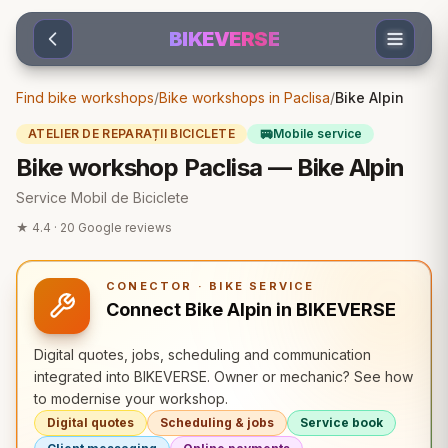
Sari la conținut
BIKEVERSE
Find bike workshops
/
Bike workshops in Paclisa
/
Bike Alpin
🚐
ATELIER DE REPARAȚII BICICLETE
Mobile service
Bike workshop Paclisa — Bike Alpin
Service Mobil de Biciclete
★
4.4
·
20
Google reviews
CONECTOR · BIKE SERVICE
Connect Bike Alpin in BIKEVERSE
Digital quotes, jobs, scheduling and communication
integrated into BIKEVERSE. Owner or mechanic? See how
to modernise your workshop.
Digital quotes
Scheduling & jobs
Service book