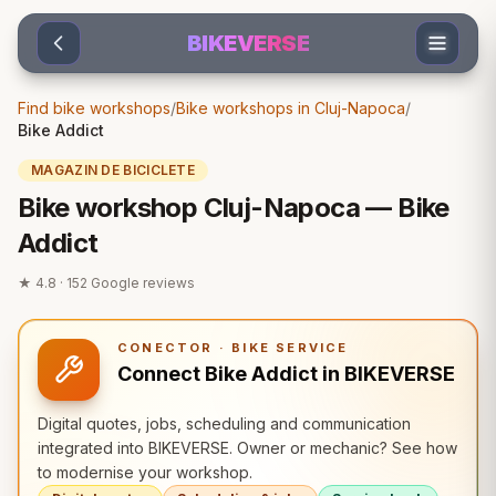
Sari la conținut
BIKEVERSE
Find bike workshops
/
Bike workshops in Cluj-Napoca
/
Bike Addict
MAGAZIN DE BICICLETE
Bike workshop Cluj-Napoca — Bike
Addict
★
4.8
·
152
Google reviews
CONECTOR · BIKE SERVICE
Connect Bike Addict in BIKEVERSE
Digital quotes, jobs, scheduling and communication
integrated into BIKEVERSE. Owner or mechanic? See how
to modernise your workshop.