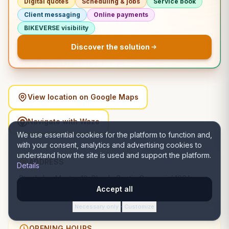
Digital quotes
Scheduling & jobs
Service book
Client messaging
Online payments
BIKEVERSE visibility
Discover the solution
View location on Google Maps
Navigate with Waze
We use essential cookies for the platform to function and,
with your consent, analytics and advertising cookies to
understand how the site is used and support the platform.
ADDRESS
Details
Strada Ion Mester 12, Bloc L, Spatiu Comercial 196A,
400650 Cluj-Napoca, România, Cluj-Napoca, Cluj
Accept all
Necessary only
Customize
·
OPENING HOURS