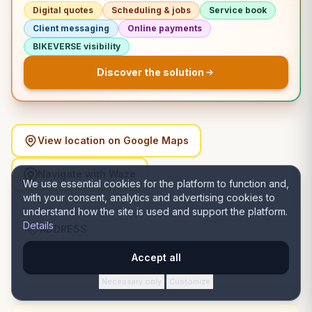
Digital quotes
Scheduling & jobs
Service book
Client messaging
Online payments
BIKEVERSE visibility
Discover the solution
View location on Google Maps
Navigate with Waze
We use essential cookies for the platform to function and,
with your consent, analytics and advertising cookies to
understand how the site is used and support the platform.
Details
ADDRESS
Strada Ioan Rusu Șirianu 2, D, 300488 Timișoara,
Accept all
România, Timișoara, Timiș
Necessary only
Customize
·