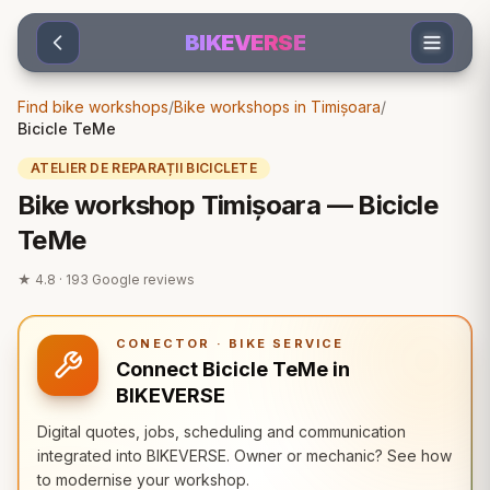
Sari la conținut
BIKEVERSE
Find bike workshops
/
Bike workshops in Timișoara
/
Bicicle TeMe
ATELIER DE REPARAȚII BICICLETE
Bike workshop Timișoara — Bicicle
TeMe
★
4.8
·
193
Google reviews
CONECTOR · BIKE SERVICE
Connect Bicicle TeMe in
BIKEVERSE
Digital quotes, jobs, scheduling and communication
integrated into BIKEVERSE. Owner or mechanic? See how
to modernise your workshop.