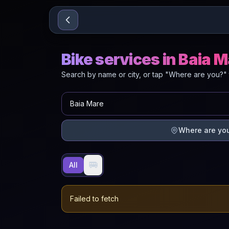
Sari la conținut
Bike services in Baia 
Search by name or city, or tap "Where are you?" 
Where are yo
🚐
All
Failed to fetch