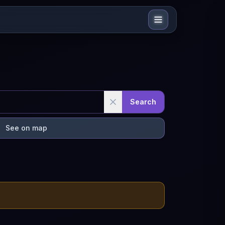
Search
See on map