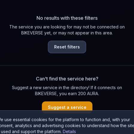
No results with these filters
The service you are looking for may not be connected on
BIKEVERSE yet, or may not appear in this area.
Reset filters
Can't find the service here?
Suggest a new service in the directory! If it connects on
BIKEVERSE, you earn 200 AURA.
Suggest a service
e use essential cookies for the platform to function and, with your
onsent, analytics and advertising cookies to understand how the sit
s used and support the platform.
Details