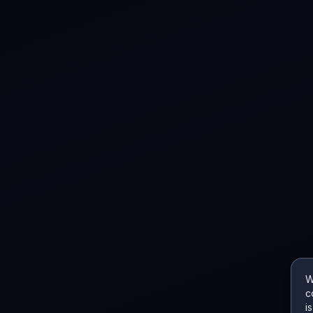
W
c
i