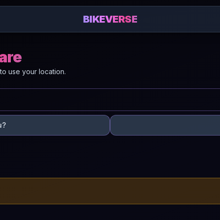
BIKEVERSE
Mare
to use your location.
u?