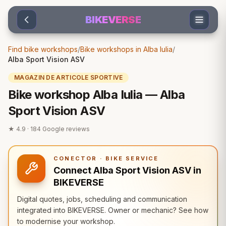
Sari la conținut
BIKEVERSE
Find bike workshops
/
Bike workshops in Alba Iulia
/
Alba Sport Vision ASV
MAGAZIN DE ARTICOLE SPORTIVE
Bike workshop Alba Iulia — Alba
Sport Vision ASV
★
4.9
·
184
Google reviews
CONECTOR · BIKE SERVICE
Connect Alba Sport Vision ASV in
BIKEVERSE
Digital quotes, jobs, scheduling and communication
integrated into BIKEVERSE. Owner or mechanic? See how
to modernise your workshop.