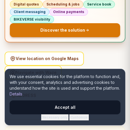
Digital quotes
Scheduling & jobs
Service book
Client messaging
Online payments
BIKEVERSE visibility
Discover the solution
View location on Google Maps
Navigate with Waze
We use essential cookies for the platform to function and,
with your consent, analytics and advertising cookies to
understand how the site is used and support the platform.
Details
ADDRESS
Strada Iederii nr 10A, 510077 Alba Iulia, România, Alba
Accept all
Iulia, Alba
Necessary only
Customize
·