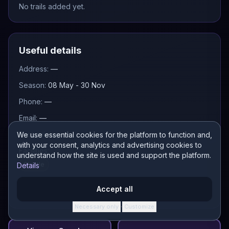
No trails added yet.
Useful details
Address:
—
Season:
08 May - 30 Nov
Phone:
—
Email:
—
Pass pricing:
—
We use essential cookies for the platform to function and,
with your consent, analytics and advertising cookies to
Facilities:
understand how the site is used and support the platform.
Shuttle
Details
Accept all
Necessary only
Customize
·