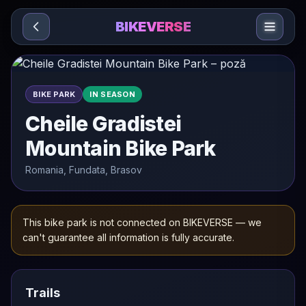
Sari la conținut
BIKEVERSE
BIKE PARK
IN SEASON
Cheile Gradistei
Mountain Bike Park
Romania, Fundata, Brasov
This bike park is not connected on BIKEVERSE — we
can't guarantee all information is fully accurate.
Trails