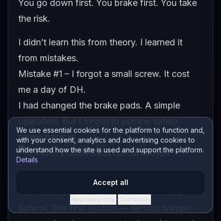
You go down first. You brake first. You take
the risk.
I didn’t learn this from theory. I learned it
from mistakes.
Mistake #1 – I forgot a small screw. It cost
me a day of DH.
I had changed the brake pads. A simple
operation. But I forgot to put the safety
We use essential cookies for the platform to function and,
screw back in.
with your consent, analytics and advertising cookies to
understand how the site is used and support the platform.
Details
Accept all
In Sinaia, I start from the gondola on Old
Necessary only
Customize
·
School. The first section — serious bumps