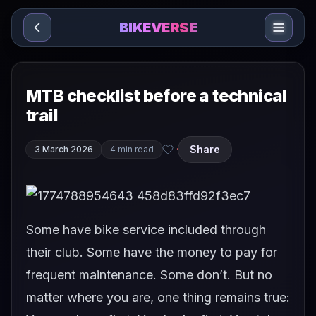
Sari la conținut
BIKEVERSE
MTB checklist before a technical
trail
Share
3 March 2026
4 min read
·
Some have bike service included through
their club. Some have the money to pay for
frequent maintenance. Some don’t. But no
matter where you are, one thing remains true: